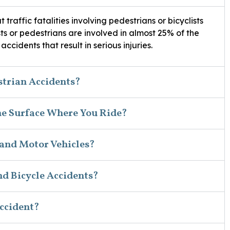
t traffic fatalities involving pedestrians or bicyclists
ists or pedestrians are involved in almost 25% of the
ccidents that result in serious injuries.
strian Accidents?
he Surface Where You Ride?
 and Motor Vehicles?
d Bicycle Accidents?
Accident?