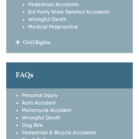
Pedestrian Accidents
3rd Party Work Related Accidents
Wrongful Death
Medical Malpractice
Civil Rights
FAQs
Personal Injury
Auto Accident
Motorcycle Accident
Wrongful Death
Dog Bite
Pedestrian & Bicycle Accidents