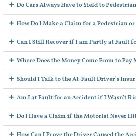
Do Cars Always Have to Yield to Pedestria
How Do I Make a Claim for a Pedestrian or
Can I Still Recover if I am Partly at Fault 
Where Does the Money Come From to Pay
Should I Talk to the At-Fault Driver’s In
Am I at Fault for an Accident if I Wasn’t R
Do I Have a Claim if the Motorist Never Hi
How Can I Prove the Driver Caused the Acc