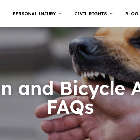
T
PERSONAL INJURY
CIVIL RIGHTS
BLOG
n and Bicycle 
FAQs