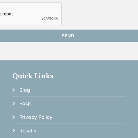
SEND
Quick Links
Blog
FAQs
Privacy Policy
Results