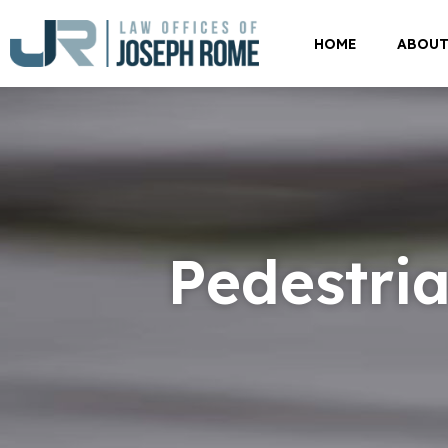
HOME
ABOU
Pedestria