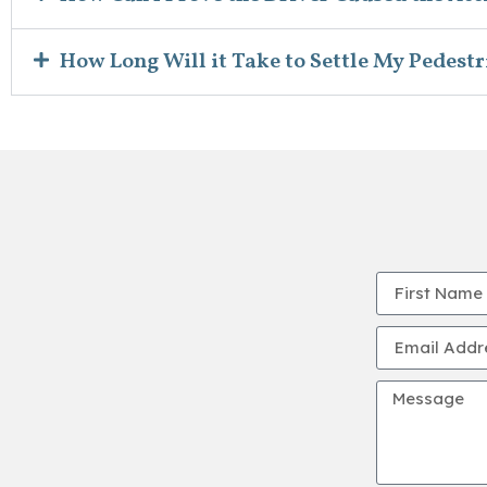
How Long Will it Take to Settle My Pedestr