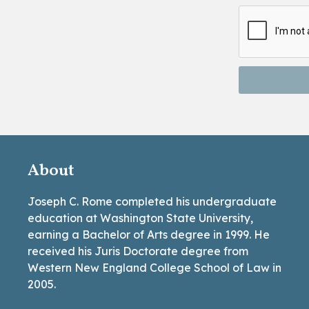
About
Joseph C. Rome completed his undergraduate
education at Washington State University,
earning a Bachelor of Arts degree in 1999. He
received his Juris Doctorate degree from
Western New England College School of Law in
2005.