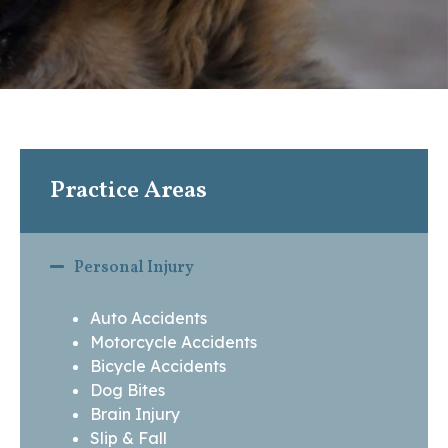
Practice Areas
Personal Injury
Auto Accidents
Motorcycle Accidents
Bicycle Accidents
Dog Bites
Brain Injury
Slip & Fall