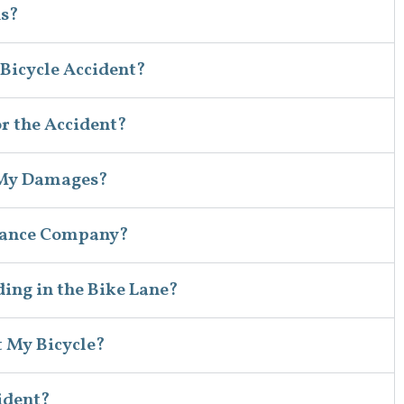
ns?
 Bicycle Accident?
for the Accident?
 My Damages?
surance Company?
iding in the Bike Lane?
t My Bicycle?
ident?