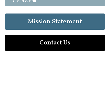
Slip & Fall
Mission Statement
Contact Us