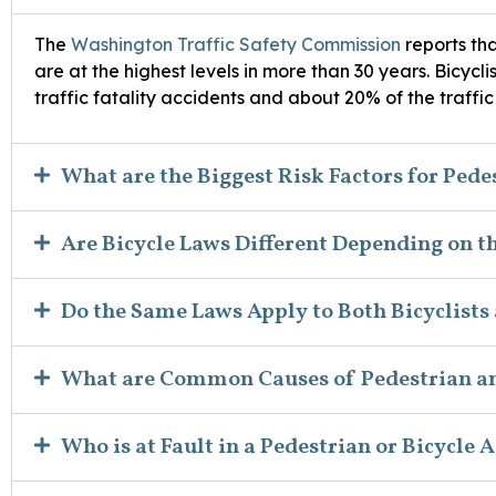
The
Washington Traffic Safety Commission
reports tha
are at the highest levels in more than 30 years. Bicycl
traffic fatality accidents and about 20% of the traffic a
What are the Biggest Risk Factors for Pede
Are Bicycle Laws Different Depending on t
Do the Same Laws Apply to Both Bicyclists
What are Common Causes of Pedestrian an
Who is at Fault in a Pedestrian or Bicycle 