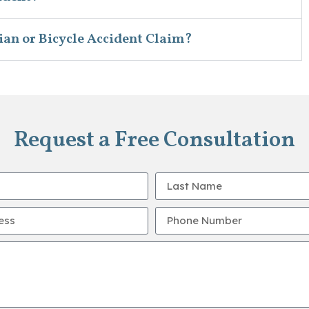
ian or Bicycle Accident Claim?
Request a Free Consultation