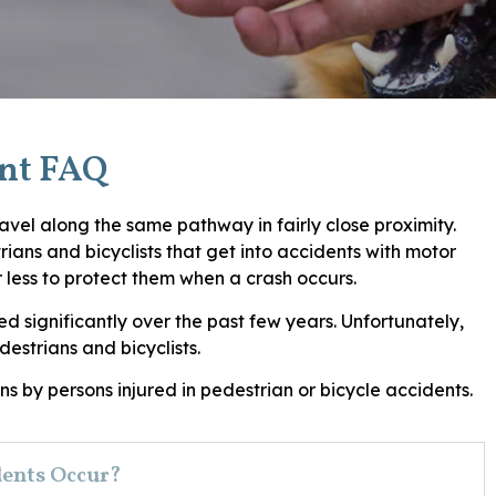
ent FAQ
travel along the same pathway in fairly close proximity.
ans and bicyclists that get into accidents with motor
r less to protect them when a crash occurs.
d significantly over the past few years. Unfortunately,
destrians and bicyclists.
s by persons injured in pedestrian or bicycle accidents.
dents Occur?