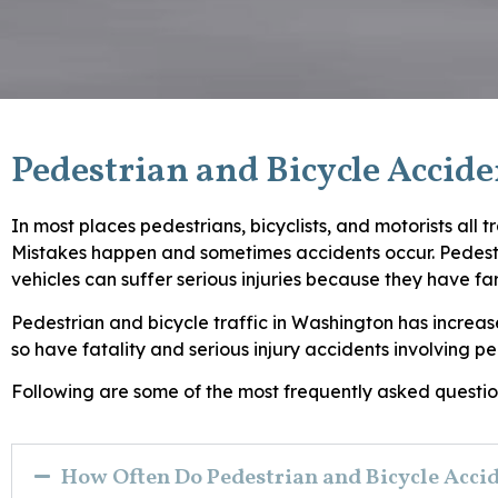
Pedestrian and Bicycle Accid
In most places pedestrians, bicyclists, and motorists all 
Mistakes happen and sometimes accidents occur. Pedestri
vehicles can suffer serious injuries because they have fa
Pedestrian and bicycle traffic in Washington has increase
so have fatality and serious injury accidents involving pe
Following are some of the most frequently asked question
How Often Do Pedestrian and Bicycle Acci