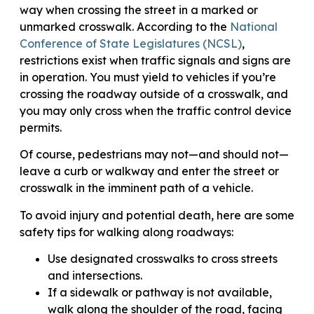
way when crossing the street in a marked or
unmarked crosswalk. According to the
National
Conference of State Legislatures (NCSL)
,
restrictions exist when traffic signals and signs are
in operation. You must yield to vehicles if you’re
crossing the roadway outside of a crosswalk, and
you may only cross when the traffic control device
permits.
Of course, pedestrians may not—and should not—
leave a curb or walkway and enter the street or
crosswalk in the imminent path of a vehicle.
To avoid injury and potential death, here are some
safety tips for walking along roadways:
Use designated crosswalks to cross streets
and intersections.
If a sidewalk or pathway is not available,
walk along the shoulder of the road, facing