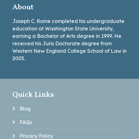
About
Joseph C. Rome completed his undergraduate
education at Washington State University,
earning a Bachelor of Arts degree in 1999. He
received his Juris Doctorate degree from
Western New England College School of Law in
2005.
Quick Links
Blog
FAQs
Privacy Policy