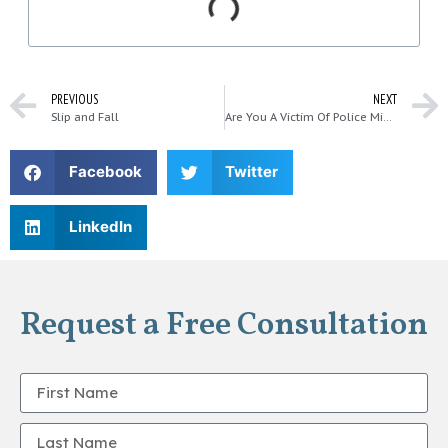
PREVIOUS
NEXT
Slip and Fall
Are You A Victim Of Police Misconduct In Washington?
Facebook
Twitter
LinkedIn
Request a Free Consultation