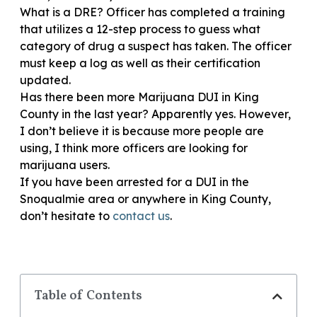
What is a DRE? Officer has completed a training
that utilizes a 12-step process to guess what
category of drug a suspect has taken. The officer
must keep a log as well as their certification
updated.
Has there been more Marijuana DUI in King
County in the last year? Apparently yes. However,
I don’t believe it is because more people are
using, I think more officers are looking for
marijuana users.
If you have been arrested for a DUI in the
Snoqualmie area or anywhere in King County,
don’t hesitate to
contact us
.
Table of Contents