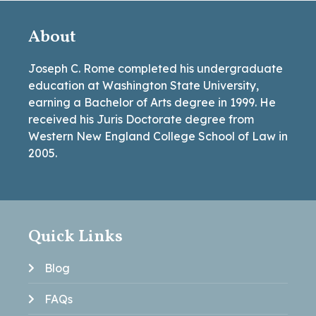
About
Joseph C. Rome completed his undergraduate
education at Washington State University,
earning a Bachelor of Arts degree in 1999. He
received his Juris Doctorate degree from
Western New England College School of Law in
2005.
Quick Links
Blog
FAQs