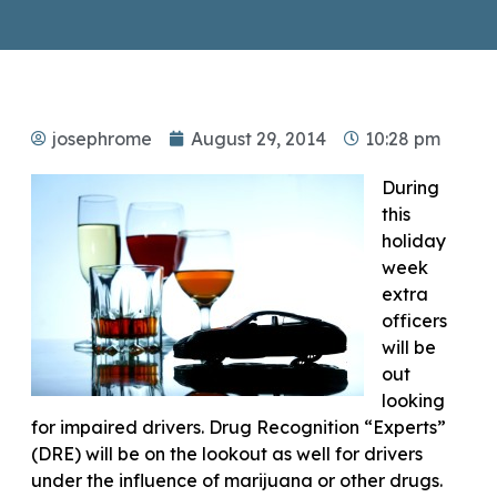
josephrome
August 29, 2014
10:28 pm
During
this
holiday
week
extra
officers
will be
out
looking
for impaired drivers. Drug Recognition “Experts”
(DRE) will be on the lookout as well for drivers
under the influence of marijuana or other drugs.