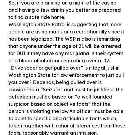
So, if you are planning on a night at the casino
and having a few drinks you better be prepared
to find a safe ride home.
Washington State Patrol is suggesting that more
people are using marijuana recreationally since it
has been legalized. The WSP is also is reminding
that anyone under the age of 21 will be arrested
for DUI if they have any marijuana in their system
or a blood alcohol concentrating over a .02.
“Drive sober or get pulled over” is it legal just in
Washington State for law enforcement to just pull
you over? Depends, being pulled over is
considered a “Seizure” and must be justified. The
detention must be based on “a well founded
suspicion based on objective facts” that the
person is violating the law.An officer must be able
to point to specific and articulable facts which,
taken together with rational inferences from those
facts, reasonably warrant an intrusion.