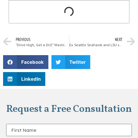
PREVIOUS
NEXT
"Drive High, Get a DUI" Washington State Patrol Labor Day Campaign
Ex Seattle Seahawk and LSU star arrested for DUI, again…
Facebook
Twitter
LinkedIn
Request a Free Consultation