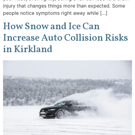
injury that changes things more than expected. Some
people notice symptoms right away while […]
How Snow and Ice Can
Increase Auto Collision Risks
in Kirkland