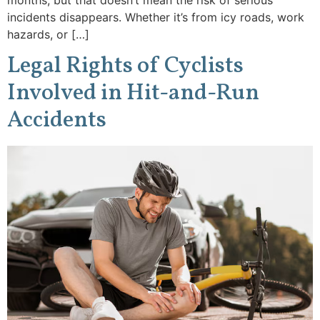
months, but that doesn’t mean the risk of serious
incidents disappears. Whether it’s from icy roads, work
hazards, or […]
Legal Rights of Cyclists
Involved in Hit-and-Run
Accidents