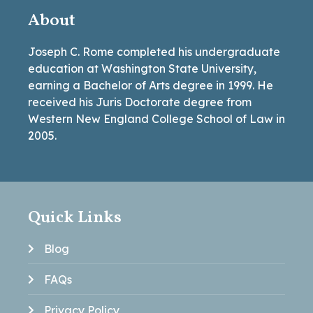
About
Joseph C. Rome completed his undergraduate
education at Washington State University,
earning a Bachelor of Arts degree in 1999. He
received his Juris Doctorate degree from
Western New England College School of Law in
2005.
Quick Links
Blog
FAQs
Privacy Policy