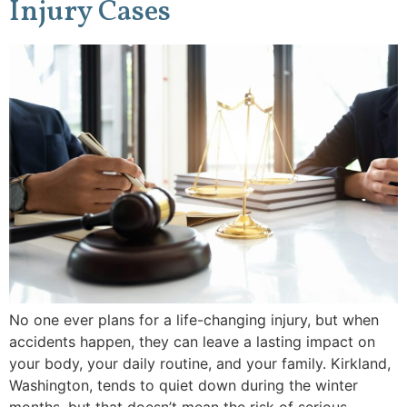
Injury Cases
No one ever plans for a life-changing injury, but when
accidents happen, they can leave a lasting impact on
your body, your daily routine, and your family. Kirkland,
Washington, tends to quiet down during the winter