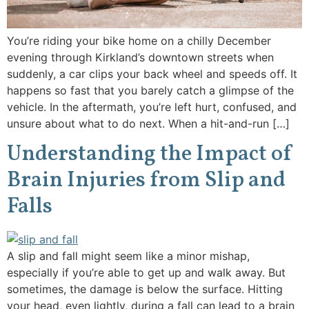
You’re riding your bike home on a chilly December
evening through Kirkland’s downtown streets when
suddenly, a car clips your back wheel and speeds off. It
happens so fast that you barely catch a glimpse of the
vehicle. In the aftermath, you’re left hurt, confused, and
unsure about what to do next. When a hit-and-run […]
Understanding the Impact of
Brain Injuries from Slip and
Falls
A slip and fall might seem like a minor mishap,
especially if you’re able to get up and walk away. But
sometimes, the damage is below the surface. Hitting
your head, even lightly, during a fall can lead to a brain