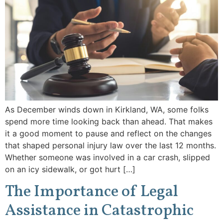
As December winds down in Kirkland, WA, some folks
spend more time looking back than ahead. That makes
it a good moment to pause and reflect on the changes
that shaped personal injury law over the last 12 months.
Whether someone was involved in a car crash, slipped
on an icy sidewalk, or got hurt […]
The Importance of Legal
Assistance in Catastrophic