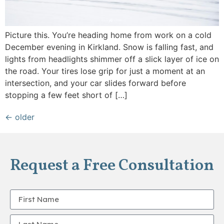
Picture this. You’re heading home from work on a cold
December evening in Kirkland. Snow is falling fast, and
lights from headlights shimmer off a slick layer of ice on
the road. Your tires lose grip for just a moment at an
intersection, and your car slides forward before
stopping a few feet short of […]
←
older
Request a Free Consultation