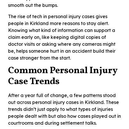
smooth out the bumps.
The rise of tech in personal injury cases gives
people in Kirkland more reasons to stay alert.
Knowing what kind of information can support a
claim early on, like keeping digital copies of
doctor visits or asking where any cameras might
be, helps someone hurt in an accident build their
case stronger from the start.
Common Personal Injury
Case Trends
After a year full of change, a few patterns stood
out across personal injury cases in Kirkland. These
trends didn’t just apply to what types of injuries
people dealt with but also how cases played out in
courtrooms and during settlement talks.