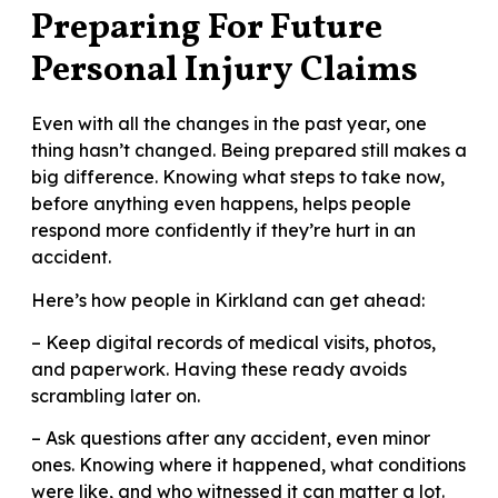
Preparing For Future
Personal Injury Claims
Even with all the changes in the past year, one
thing hasn’t changed. Being prepared still makes a
big difference. Knowing what steps to take now,
before anything even happens, helps people
respond more confidently if they’re hurt in an
accident.
Here’s how people in Kirkland can get ahead:
– Keep digital records of medical visits, photos,
and paperwork. Having these ready avoids
scrambling later on.
– Ask questions after any accident, even minor
ones. Knowing where it happened, what conditions
were like, and who witnessed it can matter a lot.