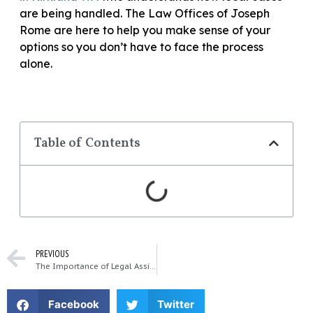
are being handled. The Law Offices of Joseph
Rome are here to help you make sense of your
options so you don’t have to face the process
alone.
Table of Contents
PREVIOUS
The Importance of Legal Assistance in Catastrophic Injury Cases
Facebook
Twitter