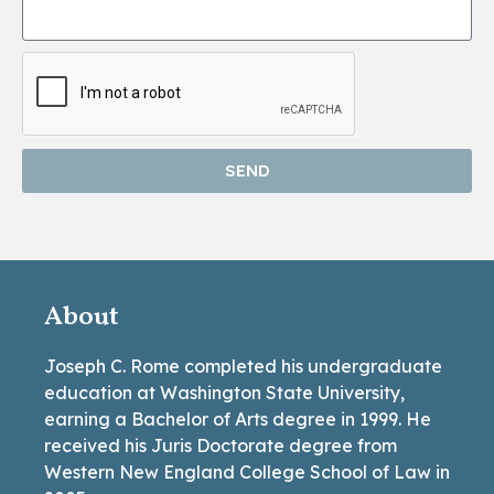
SEND
About
Joseph C. Rome completed his undergraduate
education at Washington State University,
earning a Bachelor of Arts degree in 1999. He
received his Juris Doctorate degree from
Western New England College School of Law in