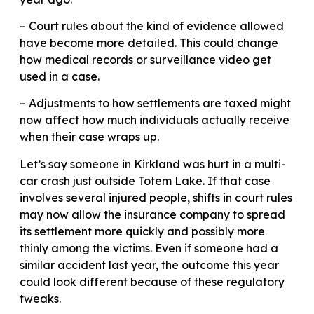
– Court rules about the kind of evidence allowed
have become more detailed. This could change
how medical records or surveillance video get
used in a case.
– Adjustments to how settlements are taxed might
now affect how much individuals actually receive
when their case wraps up.
Let’s say someone in Kirkland was hurt in a multi-
car crash just outside Totem Lake. If that case
involves several injured people, shifts in court rules
may now allow the insurance company to spread
its settlement more quickly and possibly more
thinly among the victims. Even if someone had a
similar accident last year, the outcome this year
could look different because of these regulatory
tweaks.