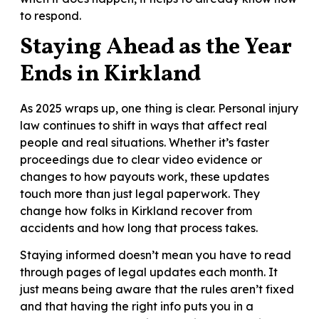
to respond.
Staying Ahead as the Year
Ends in Kirkland
As 2025 wraps up, one thing is clear. Personal injury
law continues to shift in ways that affect real
people and real situations. Whether it’s faster
proceedings due to clear video evidence or
changes to how payouts work, these updates
touch more than just legal paperwork. They
change how folks in Kirkland recover from
accidents and how long that process takes.
Staying informed doesn’t mean you have to read
through pages of legal updates each month. It
just means being aware that the rules aren’t fixed
and that having the right info puts you in a