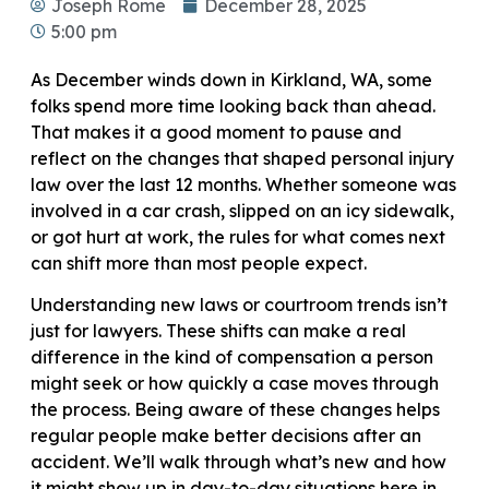
Joseph Rome
December 28, 2025
5:00 pm
As December winds down in Kirkland, WA, some
folks spend more time looking back than ahead.
That makes it a good moment to pause and
reflect on the changes that shaped personal injury
law over the last 12 months. Whether someone was
involved in a car crash, slipped on an icy sidewalk,
or got hurt at work, the rules for what comes next
can shift more than most people expect.
Understanding new laws or courtroom trends isn’t
just for lawyers. These shifts can make a real
difference in the kind of compensation a person
might seek or how quickly a case moves through
the process. Being aware of these changes helps
regular people make better decisions after an
accident. We’ll walk through what’s new and how
it might show up in day-to-day situations here in