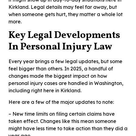
Kirkland. Legal details may feel far away, but
when someone gets hurt, they matter a whole lot
more.
Key Legal Developments
In Personal Injury Law
Every year brings a few legal updates, but some
feel bigger than others. In 2025, a handful of
changes made the biggest impact on how
personal injury cases are handled in Washington,
including right here in Kirkland.
Here are a few of the major updates to note:
– New time limits on filing certain claims have
taken effect. Changes like this mean someone
might have less time to take action than they did a
year ago.