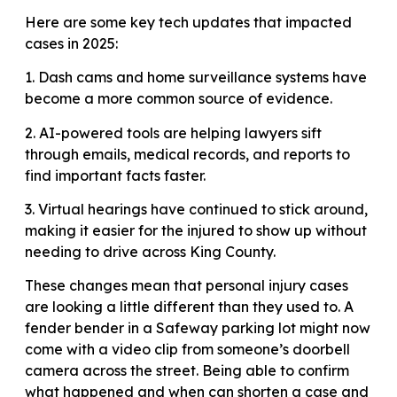
Here are some key tech updates that impacted
cases in 2025:
1. Dash cams and home surveillance systems have
become a more common source of evidence.
2. AI-powered tools are helping lawyers sift
through emails, medical records, and reports to
find important facts faster.
3. Virtual hearings have continued to stick around,
making it easier for the injured to show up without
needing to drive across King County.
These changes mean that personal injury cases
are looking a little different than they used to. A
fender bender in a Safeway parking lot might now
come with a video clip from someone’s doorbell
camera across the street. Being able to confirm
what happened and when can shorten a case and