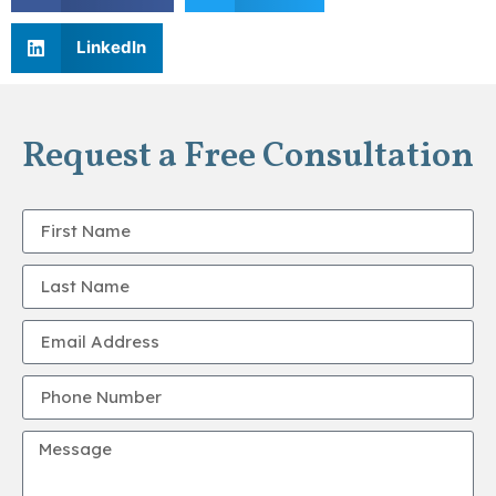
LinkedIn
Request a Free Consultation