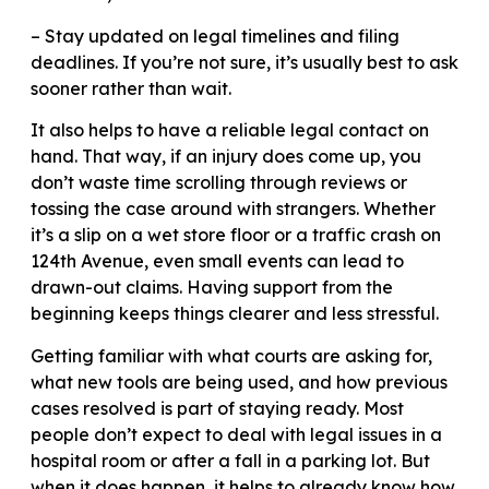
– Stay updated on legal timelines and filing
deadlines. If you’re not sure, it’s usually best to ask
sooner rather than wait.
It also helps to have a reliable legal contact on
hand. That way, if an injury does come up, you
don’t waste time scrolling through reviews or
tossing the case around with strangers. Whether
it’s a slip on a wet store floor or a traffic crash on
124th Avenue, even small events can lead to
drawn-out claims. Having support from the
beginning keeps things clearer and less stressful.
Getting familiar with what courts are asking for,
what new tools are being used, and how previous
cases resolved is part of staying ready. Most
people don’t expect to deal with legal issues in a
hospital room or after a fall in a parking lot. But
when it does happen, it helps to already know how