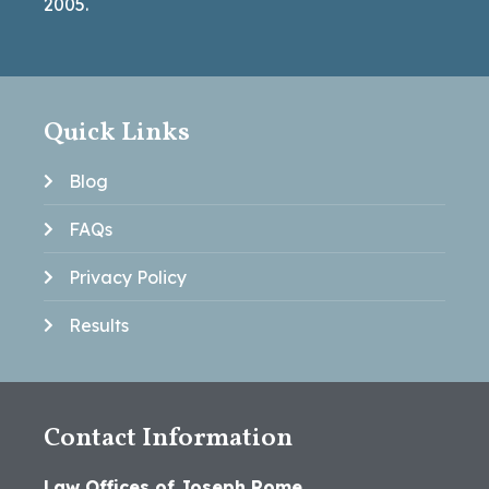
2005.
Quick Links
Blog
FAQs
Privacy Policy
Results
Contact Information
Law Offices of Joseph Rome