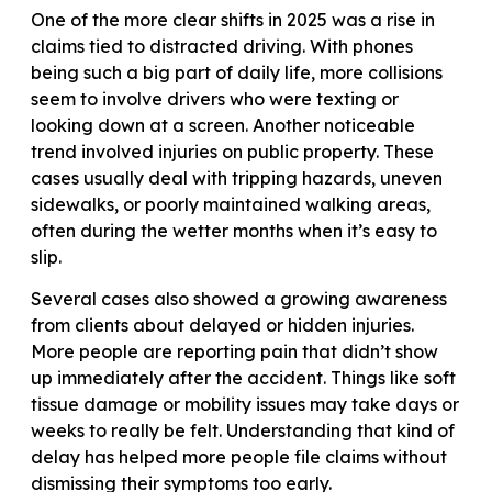
One of the more clear shifts in 2025 was a rise in
claims tied to distracted driving. With phones
being such a big part of daily life, more collisions
seem to involve drivers who were texting or
looking down at a screen. Another noticeable
trend involved injuries on public property. These
cases usually deal with tripping hazards, uneven
sidewalks, or poorly maintained walking areas,
often during the wetter months when it’s easy to
slip.
Several cases also showed a growing awareness
from clients about delayed or hidden injuries.
More people are reporting pain that didn’t show
up immediately after the accident. Things like soft
tissue damage or mobility issues may take days or
weeks to really be felt. Understanding that kind of
delay has helped more people file claims without
dismissing their symptoms too early.