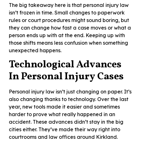
The big takeaway here is that personal injury law
isn’t frozen in time. Small changes to paperwork
rules or court procedures might sound boring, but
they can change how fast a case moves or what a
person ends up with at the end. Keeping up with
those shifts means less confusion when something
unexpected happens.
Technological Advances
In Personal Injury Cases
Personal injury law isn’t just changing on paper. It’s
also changing thanks to technology. Over the last
year, new tools made it easier and sometimes
harder to prove what really happened in an
accident. These advances didn’t stay in the big
cities either. They’ve made their way right into
courtrooms and law offices around Kirkland.