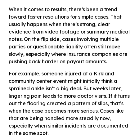
When it comes to results, there’s been a trend
toward faster resolutions for simple cases. That
usually happens when there’s strong, clear
evidence from video footage or summary medical
notes. On the flip side, cases involving multiple
parties or questionable liability often still move
slowly, especially where insurance companies are
pushing back harder on payout amounts.
For example, someone injured at a Kirkland
community center event might initially think a
sprained ankle isn’t a big deal. But weeks later,
lingering pain leads to more doctor visits. If it turns
out the flooring created a pattern of slips, that’s
when the case becomes more serious. Cases like
that are being handled more steadily now,
especially when similar incidents are documented
in the same spot.