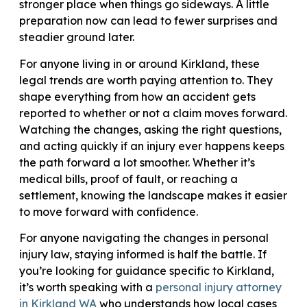
stronger place when things go sideways. A little
preparation now can lead to fewer surprises and
steadier ground later.
For anyone living in or around Kirkland, these
legal trends are worth paying attention to. They
shape everything from how an accident gets
reported to whether or not a claim moves forward.
Watching the changes, asking the right questions,
and acting quickly if an injury ever happens keeps
the path forward a lot smoother. Whether it’s
medical bills, proof of fault, or reaching a
settlement, knowing the landscape makes it easier
to move forward with confidence.
For anyone navigating the changes in personal
injury law, staying informed is half the battle. If
you’re looking for guidance specific to Kirkland,
it’s worth speaking with a
personal injury attorney
in Kirkland WA
who understands how local cases