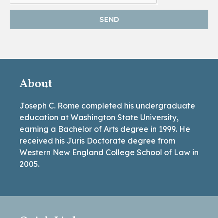
SEND
About
Joseph C. Rome completed his undergraduate
education at Washington State University,
earning a Bachelor of Arts degree in 1999. He
received his Juris Doctorate degree from
Western New England College School of Law in
2005.