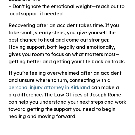
– Don’t ignore the emotional weight—reach out to
local support if needed
Recovering after an accident takes time. If you
take small, steady steps, you give yourself the
best chance to heal and come out stronger.
Having support, both legally and emotionally,
gives you room to focus on what matters most—
getting better and getting your life back on track.
If you’re feeling overwhelmed after an accident
and unsure where to turn, connecting with a
personal injury attorney in Kirkland
can make a
big difference. The Law Offices of Joseph Rome
can help you understand your next steps and work
toward getting the support you need to begin
healing and moving forward.