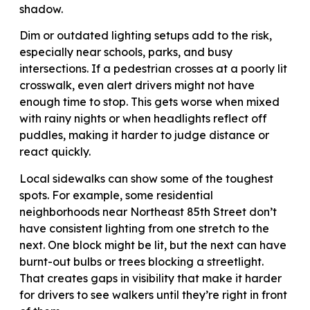
shadow.
Dim or outdated lighting setups add to the risk,
especially near schools, parks, and busy
intersections. If a pedestrian crosses at a poorly lit
crosswalk, even alert drivers might not have
enough time to stop. This gets worse when mixed
with rainy nights or when headlights reflect off
puddles, making it harder to judge distance or
react quickly.
Local sidewalks can show some of the toughest
spots. For example, some residential
neighborhoods near Northeast 85th Street don’t
have consistent lighting from one stretch to the
next. One block might be lit, but the next can have
burnt-out bulbs or trees blocking a streetlight.
That creates gaps in visibility that make it harder
for drivers to see walkers until they’re right in front