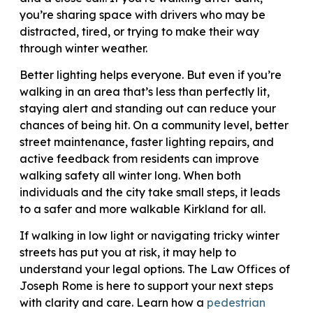
you’re sharing space with drivers who may be
distracted, tired, or trying to make their way
through winter weather.
Better lighting helps everyone. But even if you’re
walking in an area that’s less than perfectly lit,
staying alert and standing out can reduce your
chances of being hit. On a community level, better
street maintenance, faster lighting repairs, and
active feedback from residents can improve
walking safety all winter long. When both
individuals and the city take small steps, it leads
to a safer and more walkable Kirkland for all.
If walking in low light or navigating tricky winter
streets has put you at risk, it may help to
understand your legal options. The Law Offices of
Joseph Rome is here to support your next steps
with clarity and care. Learn how a
pedestrian