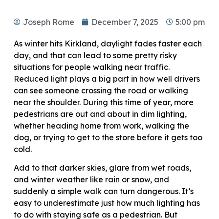
Joseph Rome
December 7, 2025
5:00 pm
As winter hits Kirkland, daylight fades faster each
day, and that can lead to some pretty risky
situations for people walking near traffic.
Reduced light plays a big part in how well drivers
can see someone crossing the road or walking
near the shoulder. During this time of year, more
pedestrians are out and about in dim lighting,
whether heading home from work, walking the
dog, or trying to get to the store before it gets too
cold.
Add to that darker skies, glare from wet roads,
and winter weather like rain or snow, and
suddenly a simple walk can turn dangerous. It’s
easy to underestimate just how much lighting has
to do with staying safe as a pedestrian. But