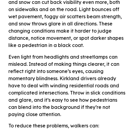
and snow can cut back visibility even more, both
on sidewalks and on the road. Light bounces off
wet pavement, foggy air scatters beam strength,
and snow throws glare in all directions. These
changing conditions make it harder to judge
distance, notice movement, or spot darker shapes
like a pedestrian in a black coat.
Even light from headlights and streetlamps can
mislead. Instead of making things clearer, it can
reflect right into someone’s eyes, causing
momentary blindness. Kirkland drivers already
have to deal with winding residential roads and
complicated intersections. Throw in slick conditions
and glare, and it’s easy to see how pedestrians
can blend into the background if they’re not
paying close attention.
To reduce these problems, walkers can: