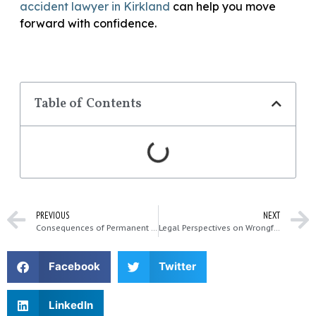
accident lawyer in Kirkland
can help you move
forward with confidence.
Table of Contents
PREVIOUS
NEXT
Consequences of Permanent Injuries After a Major Accident
Legal Perspectives on Wrongful Death Claims in Kirkland
Facebook
Twitter
LinkedIn