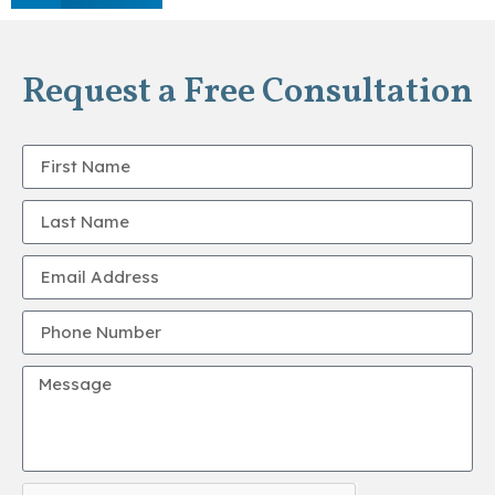
Request a Free Consultation