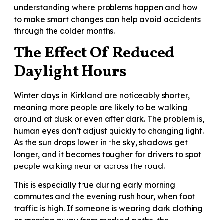
understanding where problems happen and how
to make smart changes can help avoid accidents
through the colder months.
The Effect Of Reduced
Daylight Hours
Winter days in Kirkland are noticeably shorter,
meaning more people are likely to be walking
around at dusk or even after dark. The problem is,
human eyes don’t adjust quickly to changing light.
As the sun drops lower in the sky, shadows get
longer, and it becomes tougher for drivers to spot
people walking near or across the road.
This is especially true during early morning
commutes and the evening rush hour, when foot
traffic is high. If someone is wearing dark clothing