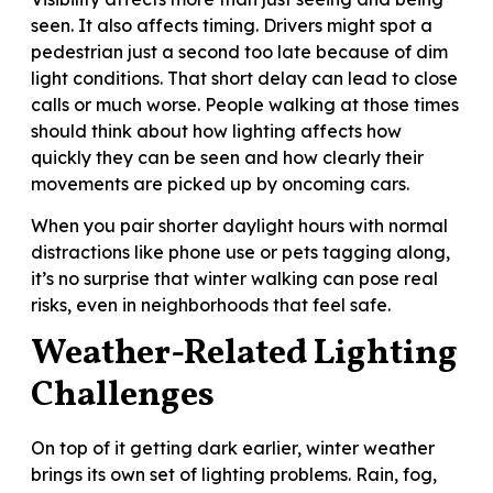
seen. It also affects timing. Drivers might spot a
pedestrian just a second too late because of dim
light conditions. That short delay can lead to close
calls or much worse. People walking at those times
should think about how lighting affects how
quickly they can be seen and how clearly their
movements are picked up by oncoming cars.
When you pair shorter daylight hours with normal
distractions like phone use or pets tagging along,
it’s no surprise that winter walking can pose real
risks, even in neighborhoods that feel safe.
Weather-Related Lighting
Challenges
On top of it getting dark earlier, winter weather
brings its own set of lighting problems. Rain, fog,