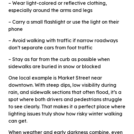
– Wear light-colored or reflective clothing,
especially around the arms and legs
– Carry a small flashlight or use the light on their
phone
– Avoid walking with traffic if narrow roadways
don’t separate cars from foot traffic
– Stay as far from the curb as possible when
sidewalks are buried in snow or blocked
One local example is Market Street near
downtown. With steep dips, low visibility during
rain, and sidewalk sections that often flood, it’s a
spot where both drivers and pedestrians struggle
to see clearly. That makes it a perfect place where
lighting issues truly show how risky winter walking
can get.
When weather and early darkness combine, even