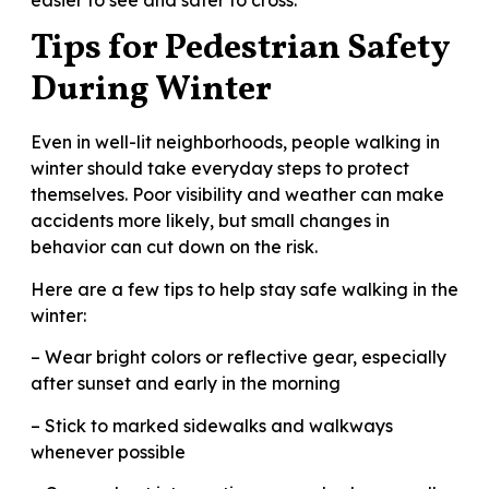
Tips for Pedestrian Safety
During Winter
Even in well-lit neighborhoods, people walking in
winter should take everyday steps to protect
themselves. Poor visibility and weather can make
accidents more likely, but small changes in
behavior can cut down on the risk.
Here are a few tips to help stay safe walking in the
winter:
– Wear bright colors or reflective gear, especially
after sunset and early in the morning
– Stick to marked sidewalks and walkways
whenever possible