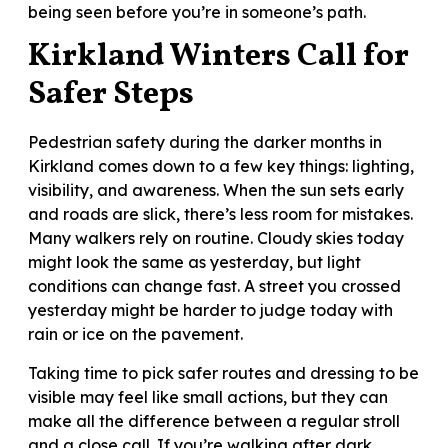
being seen before you’re in someone’s path.
Kirkland Winters Call for
Safer Steps
Pedestrian safety during the darker months in
Kirkland comes down to a few key things: lighting,
visibility, and awareness. When the sun sets early
and roads are slick, there’s less room for mistakes.
Many walkers rely on routine. Cloudy skies today
might look the same as yesterday, but light
conditions can change fast. A street you crossed
yesterday might be harder to judge today with
rain or ice on the pavement.
Taking time to pick safer routes and dressing to be
visible may feel like small actions, but they can
make all the difference between a regular stroll
and a close call. If you’re walking after dark,