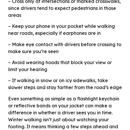
– Cross only at intersections or marked crosswalks,
since drivers tend to expect pedestrians in those
areas
– Keep your phone in your pocket while walking
near roads, especially if earphones are in
– Make eye contact with drivers before crossing to
make sure you’re seen
– Avoid wearing hoods that block your view or
limit your hearing
– If walking in snow or on icy sidewalks, take
slower steps and stay farther from the road’s edge
Even something as simple as a flashlight keychain
or reflective bands on your jacket can make a
difference in whether a driver sees you in time.
Winter walking isn’t just about watching your
footing. It means thinking a few steps ahead and