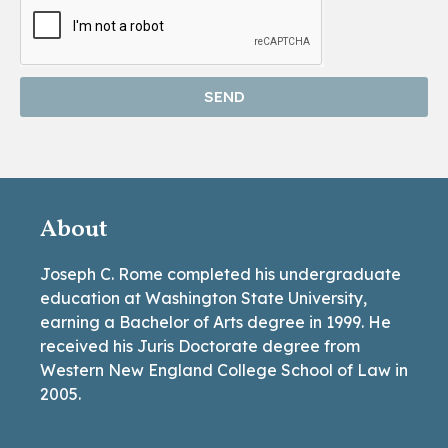
SEND
About
Joseph C. Rome completed his undergraduate
education at Washington State University,
earning a Bachelor of Arts degree in 1999. He
received his Juris Doctorate degree from
Western New England College School of Law in
2005.