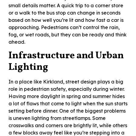
small details matter. A quick trip to a corner store
or a walk to the bus stop can change in seconds
based on how well you’re lit and how fast a car is
approaching. Pedestrians can’t control the rain,
fog, or wet roads, but they can be ready and think
ahead.
Infrastructure and Urban
Lighting
In a place like Kirkland, street design plays a big
role in pedestrian safety, especially during winter.
Having more daylight in spring and summer hides
a lot of flaws that come to light when the sun starts
setting before dinner. One of the biggest problems
is uneven lighting from streetlamps. Some
crosswalks and corners are brightly lit, while others
a few blocks away feel like you’re stepping into a