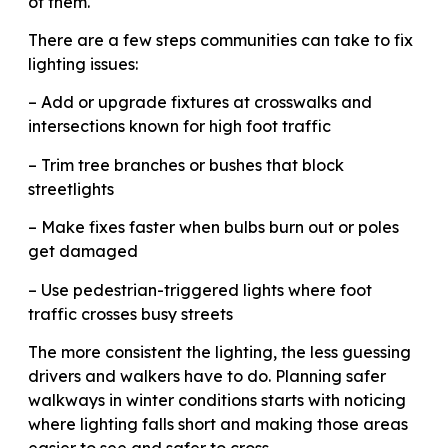
of them.
There are a few steps communities can take to fix
lighting issues:
– Add or upgrade fixtures at crosswalks and
intersections known for high foot traffic
– Trim tree branches or bushes that block
streetlights
– Make fixes faster when bulbs burn out or poles
get damaged
– Use pedestrian-triggered lights where foot
traffic crosses busy streets
The more consistent the lighting, the less guessing
drivers and walkers have to do. Planning safer
walkways in winter conditions starts with noticing
where lighting falls short and making those areas
easier to see and safer to cross.