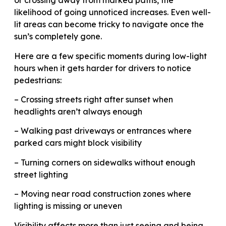
or crossing away from marked paths, the
likelihood of going unnoticed increases. Even well-
lit areas can become tricky to navigate once the
sun’s completely gone.
Here are a few specific moments during low-light
hours when it gets harder for drivers to notice
pedestrians:
– Crossing streets right after sunset when
headlights aren’t always enough
– Walking past driveways or entrances where
parked cars might block visibility
– Turning corners on sidewalks without enough
street lighting
– Moving near road construction zones where
lighting is missing or uneven
Visibility affects more than just seeing and being