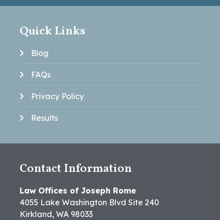
Quick Links
Blog
FAQs
Privacy Policy
Results
Contact Information
Law Offices of Joseph Rome
4055 Lake Washington Blvd Site 240
Kirkland, WA 98033