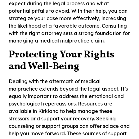
expect during the legal process and what
potential pitfalls to avoid. With their help, you can
strategize your case more effectively, increasing
the likelihood of a favorable outcome. Consulting
with the right attorney sets a strong foundation for
managing a medical malpractice claim.
Protecting Your Rights
and Well-Being
Dealing with the aftermath of medical
malpractice extends beyond the legal aspect. It’s
equally important to address the emotional and
psychological repercussions. Resources are
available in Kirkland to help manage these
stressors and support your recovery. Seeking
counseling or support groups can offer solace and
help you move forward. These sources of support