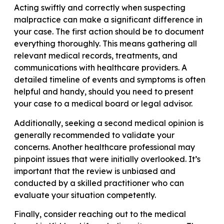
Acting swiftly and correctly when suspecting
malpractice can make a significant difference in
your case. The first action should be to document
everything thoroughly. This means gathering all
relevant medical records, treatments, and
communications with healthcare providers. A
detailed timeline of events and symptoms is often
helpful and handy, should you need to present
your case to a medical board or legal advisor.
Additionally, seeking a second medical opinion is
generally recommended to validate your
concerns. Another healthcare professional may
pinpoint issues that were initially overlooked. It’s
important that the review is unbiased and
conducted by a skilled practitioner who can
evaluate your situation competently.
Finally, consider reaching out to the medical