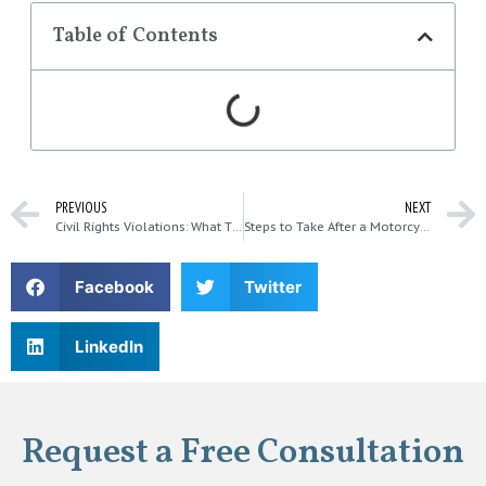
Table of Contents
PREVIOUS
NEXT
Civil Rights Violations: What They Mean and What to Do
Steps to Take After a Motorcycle Accident in Kirkland
Facebook
Twitter
LinkedIn
Request a Free Consultation