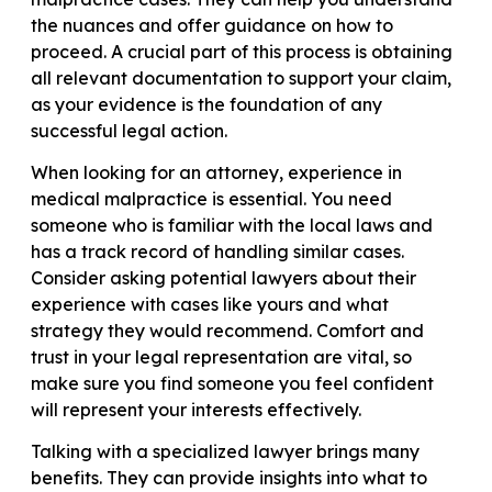
the nuances and offer guidance on how to
proceed. A crucial part of this process is obtaining
all relevant documentation to support your claim,
as your evidence is the foundation of any
successful legal action.
When looking for an attorney, experience in
medical malpractice is essential. You need
someone who is familiar with the local laws and
has a track record of handling similar cases.
Consider asking potential lawyers about their
experience with cases like yours and what
strategy they would recommend. Comfort and
trust in your legal representation are vital, so
make sure you find someone you feel confident
will represent your interests effectively.
Talking with a specialized lawyer brings many
benefits. They can provide insights into what to