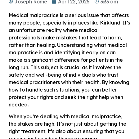
Joseph Rome
April 22, 2025
3:33 am
Medical malpractice is a serious issue that affects
many people, especially in places like Kirkland. It’s
an unfortunate reality where medical
professionals make mistakes that lead to harm,
rather than healing. Understanding what medical
malpractice is and identifying it early on can
make a significant difference for patients in the
long run. This subject is crucial as it involves the
safety and well-being of individuals who trust
medical practitioners with their health. By knowing
how to handle such situations, you can better
protect your rights and seek the right help when
needed.
When you’re dealing with medical malpractice,
the stakes are high. It’s not just about getting the
right treatment; it’s also about ensuring that you
receive justice when things go wrong.