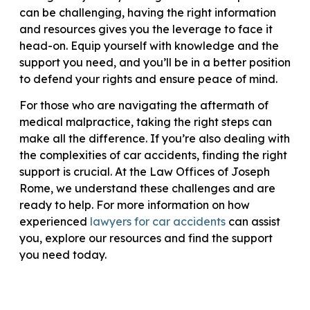
can be challenging, having the right information
and resources gives you the leverage to face it
head-on. Equip yourself with knowledge and the
support you need, and you’ll be in a better position
to defend your rights and ensure peace of mind.
For those who are navigating the aftermath of
medical malpractice, taking the right steps can
make all the difference. If you’re also dealing with
the complexities of car accidents, finding the right
support is crucial. At the Law Offices of Joseph
Rome, we understand these challenges and are
ready to help. For more information on how
experienced
lawyers for car accidents
can assist
you, explore our resources and find the support
you need today.