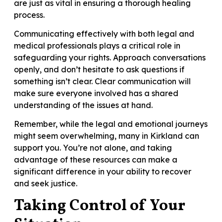
are just as vital in ensuring a thorough healing
process.
Communicating effectively with both legal and
medical professionals plays a critical role in
safeguarding your rights. Approach conversations
openly, and don’t hesitate to ask questions if
something isn’t clear. Clear communication will
make sure everyone involved has a shared
understanding of the issues at hand.
Remember, while the legal and emotional journeys
might seem overwhelming, many in Kirkland can
support you. You’re not alone, and taking
advantage of these resources can make a
significant difference in your ability to recover
and seek justice.
Taking Control of Your