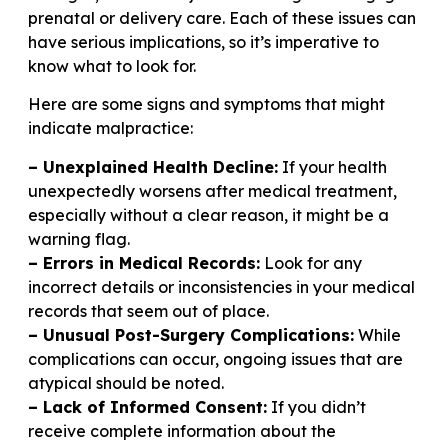
prenatal or delivery care. Each of these issues can
have serious implications, so it’s imperative to
know what to look for.
Here are some signs and symptoms that might
indicate malpractice:
– Unexplained Health Decline:
If your health
unexpectedly worsens after medical treatment,
especially without a clear reason, it might be a
warning flag.
– Errors in Medical Records:
Look for any
incorrect details or inconsistencies in your medical
records that seem out of place.
– Unusual Post-Surgery Complications:
While
complications can occur, ongoing issues that are
atypical should be noted.
– Lack of Informed Consent:
If you didn’t
receive complete information about the