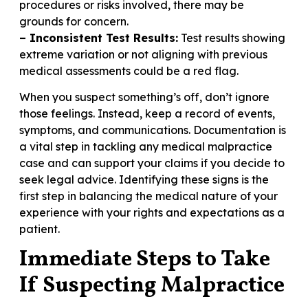
procedures or risks involved, there may be
grounds for concern.
– Inconsistent Test Results:
Test results showing
extreme variation or not aligning with previous
medical assessments could be a red flag.
When you suspect something’s off, don’t ignore
those feelings. Instead, keep a record of events,
symptoms, and communications. Documentation is
a vital step in tackling any medical malpractice
case and can support your claims if you decide to
seek legal advice. Identifying these signs is the
first step in balancing the medical nature of your
experience with your rights and expectations as a
patient.
Immediate Steps to Take
If Suspecting Malpractice