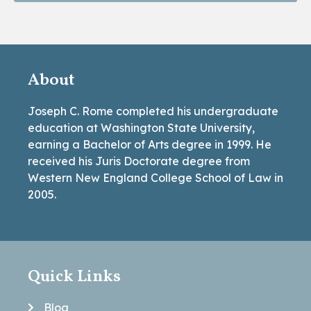
About
Joseph C. Rome completed his undergraduate
education at Washington State University,
earning a Bachelor of Arts degree in 1999. He
received his Juris Doctorate degree from
Western New England College School of Law in
2005.
Quick Links
Blog