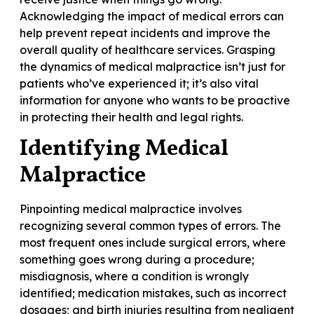
Acknowledging the impact of medical errors can
help prevent repeat incidents and improve the
overall quality of healthcare services. Grasping
the dynamics of medical malpractice isn’t just for
patients who’ve experienced it; it’s also vital
information for anyone who wants to be proactive
in protecting their health and legal rights.
Identifying Medical
Malpractice
Pinpointing medical malpractice involves
recognizing several common types of errors. The
most frequent ones include surgical errors, where
something goes wrong during a procedure;
misdiagnosis, where a condition is wrongly
identified; medication mistakes, such as incorrect
dosages; and birth injuries resulting from negligent