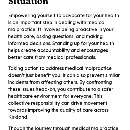
Situation
Empowering yourself to advocate for your health
is an important step in dealing with medical
malpractice. It involves being proactive in your
health care, asking questions, and making
informed decisions. Standing up for your health
helps create accountability and encourages
better care from medical professionals.
Taking action to address medical malpractice
doesn’t just benefit you; it can also prevent similar
incidents from affecting others. By confronting
these issues head-on, you contribute to a safer
healthcare environment for everyone. This
collective responsibility can drive movement
towards improving the quality of care across
Kirkland.
Though the journey through medical malpractice