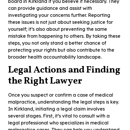
board in Kirkland if you believe it necessary. They
can provide guidance and assist with
investigating your concerns further. Reporting
these issues is not just about seeking justice for
yourself; it’s also about preventing the same
mistake from happening to others. By taking these
steps, you not only stand a better chance of
protecting your rights but also contribute to the
broader health accountability landscape.
Legal Actions and Finding
the Right Lawyer
Once you suspect or confirm a case of medical
malpractice, understanding the legal steps is key.
In Kirkland, initiating a legal claim involves
several stages. First, it’s vital to consult with a
legal professional who specializes in medical
malpractice cases. They can help you understand