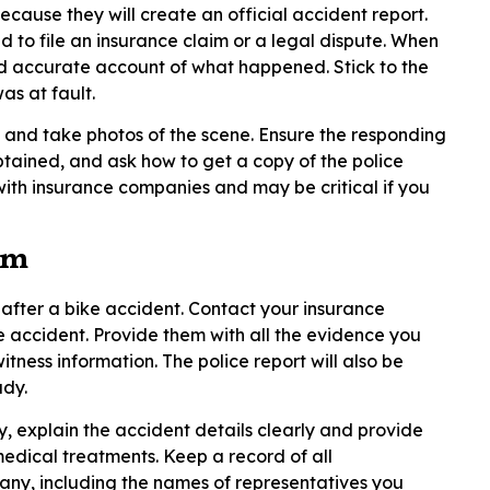
 because they will create an official accident report.
d to file an insurance claim or a legal dispute. When
nd accurate account of what happened. Stick to the
s at fault.
es and take photos of the scene. Ensure the responding
ained, and ask how to get a copy of the police
with insurance companies and may be critical if you
im
p after a bike accident. Contact your insurance
e accident. Provide them with all the evidence you
itness information. The police report will also be
ady.
 explain the accident details clearly and provide
edical treatments. Keep a record of all
ny, including the names of representatives you