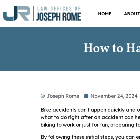
HOME
ABOU
How to Ha
Joseph Rome
November 24, 2024
Bike accidents can happen quickly and o
what to do right after an accident can he
biking to work or just for fun, preparing f
By following these initial steps, you can 