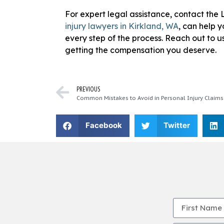
For expert legal assistance, contact th
injury lawyers in Kirkland, WA
, can help 
every step of the process. Reach out to us
getting the compensation you deserve.
PREVIOUS
Common Mistakes to Avoid in Personal Injury Claims
Facebook
Twitter