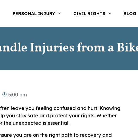
T
PERSONAL INJURY
CIVIL RIGHTS
BLOG
ndle Injuries from a Bik
5:00 pm
ften leave you feeling confused and hurt. Knowing
lp you stay safe and protect your rights. Whether
or the unexpected is essential.
ensure you are on the right path to recovery and