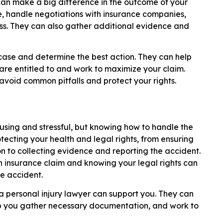
 can make a big difference in the outcome of your
e, handle negotiations with insurance companies,
ss. They can also gather additional evidence and
 case and determine the best action. They can help
e entitled to and work to maximize your claim.
avoid common pitfalls and protect your rights.
using and stressful, but knowing how to handle the
rotecting your health and legal rights, from ensuring
n to collecting evidence and reporting the accident.
n insurance claim and knowing your legal rights can
e accident.
a personal injury lawyer can support you. They can
lp you gather necessary documentation, and work to