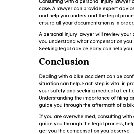
Consulting with a personal injury lawyer
case. A lawyer can provide expert advic
and help you understand the legal proce
ensure all your documentation is in order.
A personal injury lawyer will review your
you understand what compensation you ar
Seeking legal advice early can help you 
Conclusion
Dealing with a bike accident can be conf
situation can help. Each step is vital in p
your safety and seeking medical attentio
Understanding the importance of filing a
guide you through the aftermath of a bik
If you are overwhelmed, consulting with 
guide you through the legal process, he
get you the compensation you deserve.