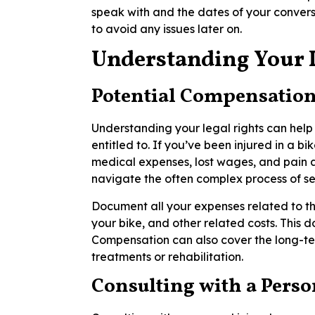
speak with and the dates of your convers
to avoid any issues later on.
Understanding Your 
Potential Compensation 
Understanding your legal rights can he
entitled to. If you’ve been injured in a 
medical expenses, lost wages, and pain a
navigate the often complex process of 
Document all your expenses related to the
your bike, and other related costs. This d
Compensation can also cover the long-ter
treatments or rehabilitation.
Consulting with a Perso