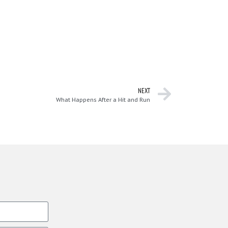
NEXT
What Happens After a Hit and Run