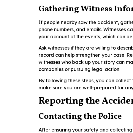
Gathering Witness Inf
If people nearby saw the accident, gathe
phone numbers, and emails. Witnesses ca
your account of the events, which can be
Ask witnesses if they are willing to descr
record can help strengthen your case. R
witnesses who back up your story can ma
companies or pursuing legal action.
By following these steps, you can collec
make sure you are well-prepared for any
Reporting the Accide
Contacting the Police
After ensuring your safety and collecting 