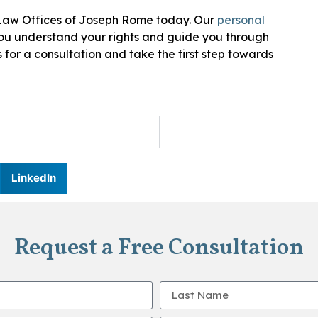
e Law Offices of Joseph Rome today. Our
personal
you understand your rights and guide you through
 for a consultation and take the first step towards
LinkedIn
Request a Free Consultation