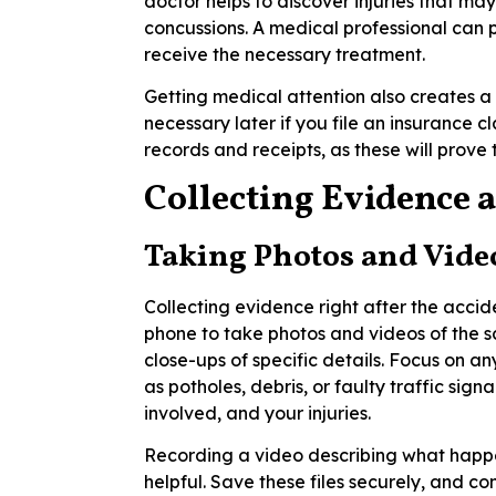
doctor helps to discover injuries that may
concussions. A medical professional can
receive the necessary treatment.
Getting medical attention also creates a 
necessary later if you file an insurance c
records and receipts, as these will prove 
Collecting Evidence a
Taking Photos and Vide
Collecting evidence right after the accid
phone to take photos and videos of the s
close-ups of specific details. Focus on 
as potholes, debris, or faulty traffic sign
involved, and your injuries.
Recording a video describing what happe
helpful. Save these files securely, and c