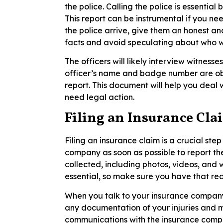
the police. Calling the police is essential
This report can be instrumental if you nee
the police arrive, give them an honest a
facts and avoid speculating about who wa
The officers will likely interview witness
officer’s name and badge number are obt
report. This document will help you deal 
need legal action.
Filing an Insurance Cla
Filing an insurance claim is a crucial ste
company as soon as possible to report th
collected, including photos, videos, and w
essential, so make sure you have that re
When you talk to your insurance company,
any documentation of your injuries and m
communications with the insurance compa