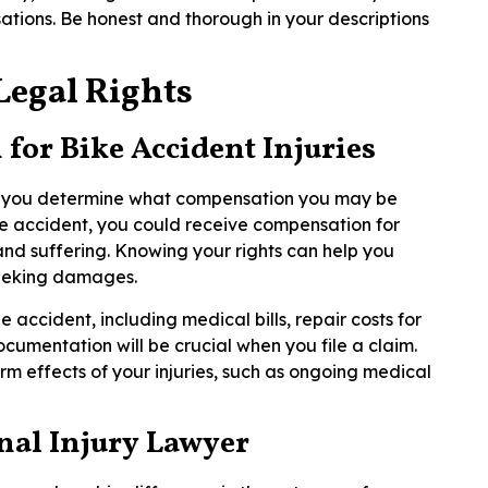
ations. Be honest and thorough in your descriptions
Legal Rights
for Bike Accident Injuries
lp you determine what compensation you may be
bike accident, you could receive compensation for
nd suffering. Knowing your rights can help you
seeking damages.
 accident, including medical bills, repair costs for
ocumentation will be crucial when you file a claim.
m effects of your injuries, such as ongoing medical
nal Injury Lawyer