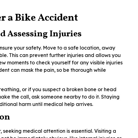
r a Bike Accident
d Assessing Injuries
o ensure your safety. Move to a safe location, away
ible. This can prevent further injuries and allows you
ew moments to check yourself for any visible injuries
ident can mask the pain, so be thorough while
breathing, or if you suspect a broken bone or head
 make the call, ask someone nearby to do it. Staying
dditional harm until medical help arrives.
ion
, seeking medical attention is essential. Visiting a