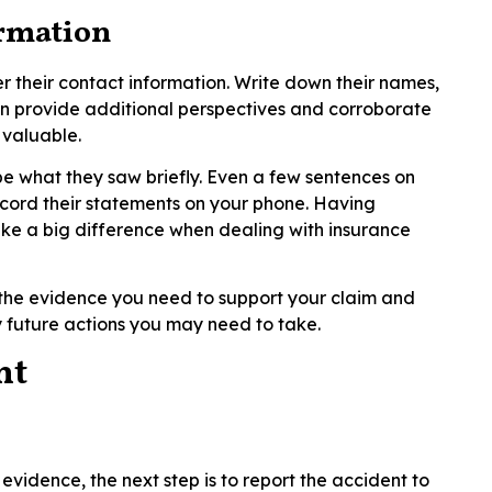
ormation
r their contact information. Write down their names,
n provide additional perspectives and corroborate
 valuable.
ibe what they saw briefly. Even a few sentences on
ecord their statements on your phone. Having
ke a big difference when dealing with insurance
t the evidence you need to support your claim and
 future actions you may need to take.
nt
evidence, the next step is to report the accident to