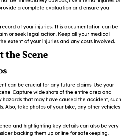
 not be immediately obvious, like internal injuries or
 provide a complete evaluation and ensure you
record of your injuries. This documentation can be
laim or seek legal action. Keep all your medical
the extent of your injuries and any costs involved.
t the Scene
os
ent can be crucial for any future claims. Use your
cene. Capture wide shots of the entire area and
any hazards that may have caused the accident, such
als. Also, take photos of your bike, any other vehicles
ned and highlighting key details can also be very
onsider backing them up online for safekeeping.