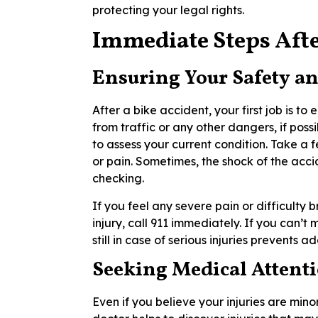
protecting your legal rights.
Immediate Steps Afte
Ensuring Your Safety an
After a bike accident, your first job is t
from traffic or any other dangers, if poss
to assess your current condition. Take a f
or pain. Sometimes, the shock of the acc
checking.
If you feel any severe pain or difficulty 
injury, call 911 immediately. If you can’t
still in case of serious injuries prevents a
Seeking Medical Attent
Even if you believe your injuries are minor