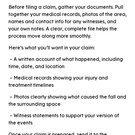
Before filing a claim, gather your documents. Pull
together your medical records, photos of the area,
names and contact info for any witnesses, and
your own notes. A clear, complete file helps the
process move along more smoothly.
Here’s what you’ll want in your claim:
– A written account of what happened, including
time, date, and location
– Medical records showing your injury and
treatment timelines
– Photos clearly showing what caused the fall and
the surrounding space
– Witness statements to support your version of
the events
Once your claim is prepared, send it to the