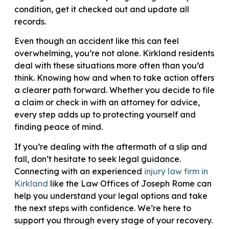
condition, get it checked out and update all
records.
Even though an accident like this can feel
overwhelming, you’re not alone. Kirkland residents
deal with these situations more often than you’d
think. Knowing how and when to take action offers
a clearer path forward. Whether you decide to file
a claim or check in with an attorney for advice,
every step adds up to protecting yourself and
finding peace of mind.
If you’re dealing with the aftermath of a slip and
fall, don’t hesitate to seek legal guidance.
Connecting with an experienced
injury law firm in
Kirkland
like the Law Offices of Joseph Rome can
help you understand your legal options and take
the next steps with confidence. We’re here to
support you through every stage of your recovery.