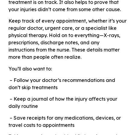
treatment is on track. It also helps to prove that
your injuries didn’t come from some other cause.
Keep track of every appointment, whether it’s your
regular doctor, urgent care, or a specialist like
physical therapy. Hold on to everything—X-rays,
prescriptions, discharge notes, and any
instructions from the nurse. These details matter
more than people often realize.
You’ll also want to:
– Follow your doctor’s recommendations and
don’t skip treatments
– Keep a journal of how the injury affects your
daily routine
– Save receipts for any medications, devices, or
travel costs to appointments