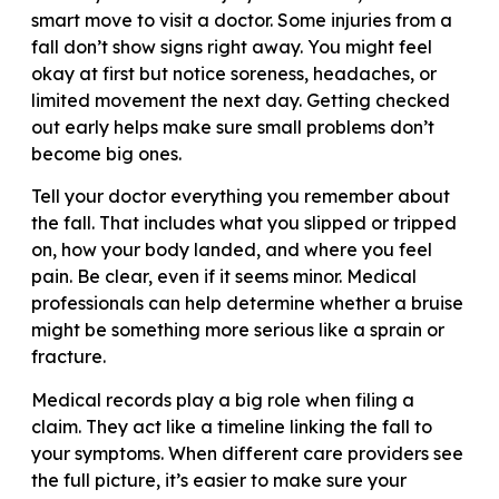
smart move to visit a doctor. Some injuries from a
fall don’t show signs right away. You might feel
okay at first but notice soreness, headaches, or
limited movement the next day. Getting checked
out early helps make sure small problems don’t
become big ones.
Tell your doctor everything you remember about
the fall. That includes what you slipped or tripped
on, how your body landed, and where you feel
pain. Be clear, even if it seems minor. Medical
professionals can help determine whether a bruise
might be something more serious like a sprain or
fracture.
Medical records play a big role when filing a
claim. They act like a timeline linking the fall to
your symptoms. When different care providers see
the full picture, it’s easier to make sure your