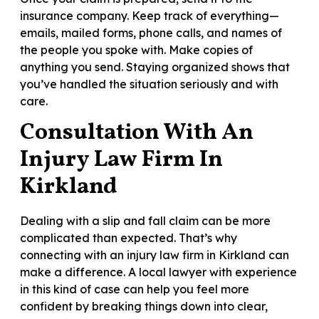
insurance company. Keep track of everything—
emails, mailed forms, phone calls, and names of
the people you spoke with. Make copies of
anything you send. Staying organized shows that
you’ve handled the situation seriously and with
care.
Consultation With An
Injury Law Firm In
Kirkland
Dealing with a slip and fall claim can be more
complicated than expected. That’s why
connecting with an injury law firm in Kirkland can
make a difference. A local lawyer with experience
in this kind of case can help you feel more
confident by breaking things down into clear,