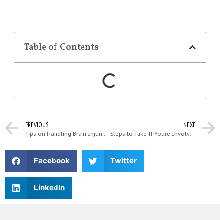
Table of Contents
PREVIOUS
NEXT
Tips on Handling Brain Injuries in Car Accidents
Steps to Take If You’re Involved in a T-Bone Collision
Facebook
Twitter
LinkedIn