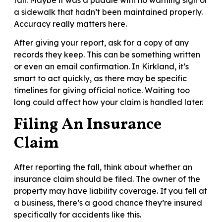
a sidewalk that hadn’t been maintained properly.
Accuracy really matters here.
After giving your report, ask for a copy of any
records they keep. This can be something written
or even an email confirmation. In Kirkland, it’s
smart to act quickly, as there may be specific
timelines for giving official notice. Waiting too
long could affect how your claim is handled later.
Filing An Insurance
Claim
After reporting the fall, think about whether an
insurance claim should be filed. The owner of the
property may have liability coverage. If you fell at
a business, there’s a good chance they’re insured
specifically for accidents like this.