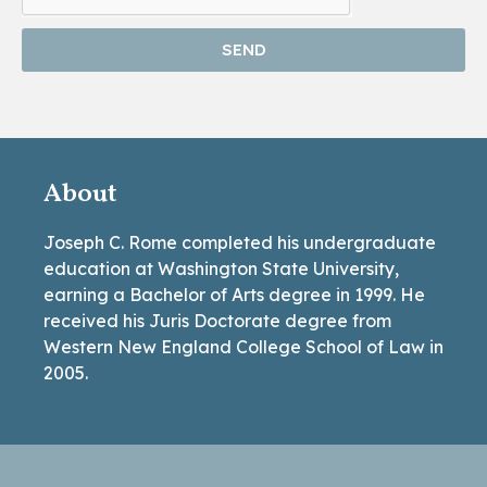
SEND
About
Joseph C. Rome completed his undergraduate
education at Washington State University,
earning a Bachelor of Arts degree in 1999. He
received his Juris Doctorate degree from
Western New England College School of Law in
2005.