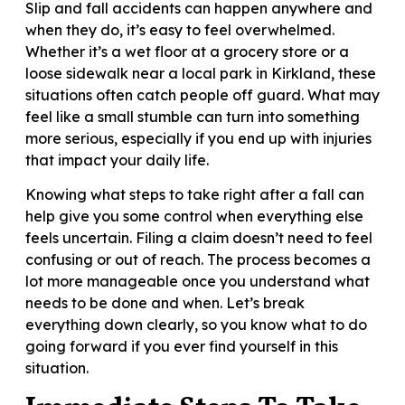
Slip and fall accidents can happen anywhere and
when they do, it’s easy to feel overwhelmed.
Whether it’s a wet floor at a grocery store or a
loose sidewalk near a local park in Kirkland, these
situations often catch people off guard. What may
feel like a small stumble can turn into something
more serious, especially if you end up with injuries
that impact your daily life.
Knowing what steps to take right after a fall can
help give you some control when everything else
feels uncertain. Filing a claim doesn’t need to feel
confusing or out of reach. The process becomes a
lot more manageable once you understand what
needs to be done and when. Let’s break
everything down clearly, so you know what to do
going forward if you ever find yourself in this
situation.