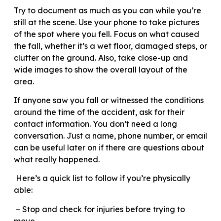
Try to document as much as you can while you’re
still at the scene. Use your phone to take pictures
of the spot where you fell. Focus on what caused
the fall, whether it’s a wet floor, damaged steps, or
clutter on the ground. Also, take close-up and
wide images to show the overall layout of the
area.
If anyone saw you fall or witnessed the conditions
around the time of the accident, ask for their
contact information. You don’t need a long
conversation. Just a name, phone number, or email
can be useful later on if there are questions about
what really happened.
Here’s a quick list to follow if you’re physically
able:
– Stop and check for injuries before trying to
move