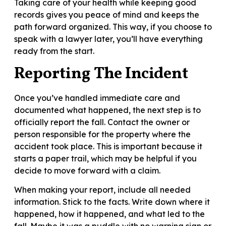
Taking care of your health while keeping good
records gives you peace of mind and keeps the
path forward organized. This way, if you choose to
speak with a lawyer later, you’ll have everything
ready from the start.
Reporting The Incident
Once you’ve handled immediate care and
documented what happened, the next step is to
officially report the fall. Contact the owner or
person responsible for the property where the
accident took place. This is important because it
starts a paper trail, which may be helpful if you
decide to move forward with a claim.
When making your report, include all needed
information. Stick to the facts. Write down where it
happened, how it happened, and what led to the
fall. Maybe it was a puddle with no warning sign or