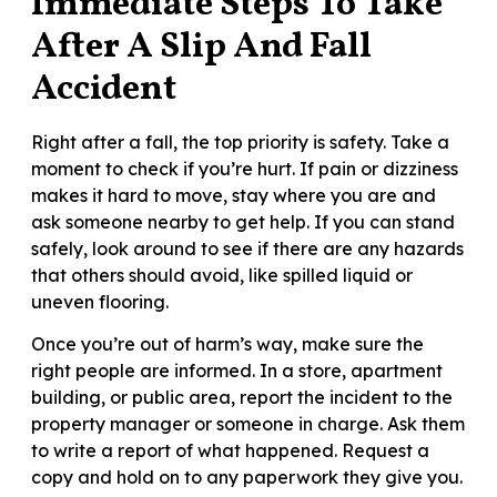
Immediate Steps To Take
After A Slip And Fall
Accident
Right after a fall, the top priority is safety. Take a
moment to check if you’re hurt. If pain or dizziness
makes it hard to move, stay where you are and
ask someone nearby to get help. If you can stand
safely, look around to see if there are any hazards
that others should avoid, like spilled liquid or
uneven flooring.
Once you’re out of harm’s way, make sure the
right people are informed. In a store, apartment
building, or public area, report the incident to the
property manager or someone in charge. Ask them
to write a report of what happened. Request a
copy and hold on to any paperwork they give you.