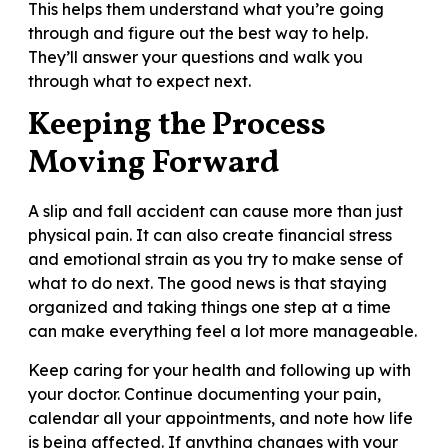
This helps them understand what you’re going
through and figure out the best way to help.
They’ll answer your questions and walk you
through what to expect next.
Keeping the Process
Moving Forward
A slip and fall accident can cause more than just
physical pain. It can also create financial stress
and emotional strain as you try to make sense of
what to do next. The good news is that staying
organized and taking things one step at a time
can make everything feel a lot more manageable.
Keep caring for your health and following up with
your doctor. Continue documenting your pain,
calendar all your appointments, and note how life
is being affected. If anything changes with your