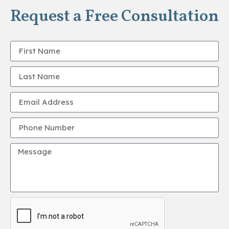
Request a Free Consultation