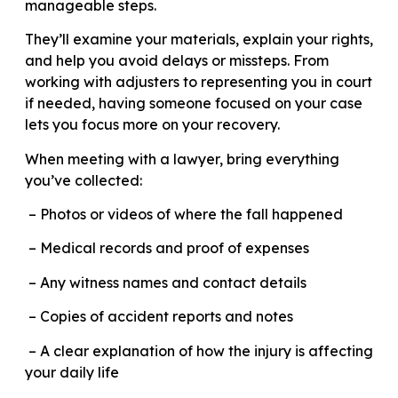
manageable steps.
They’ll examine your materials, explain your rights,
and help you avoid delays or missteps. From
working with adjusters to representing you in court
if needed, having someone focused on your case
lets you focus more on your recovery.
When meeting with a lawyer, bring everything
you’ve collected:
– Photos or videos of where the fall happened
– Medical records and proof of expenses
– Any witness names and contact details
– Copies of accident reports and notes
– A clear explanation of how the injury is affecting
your daily life