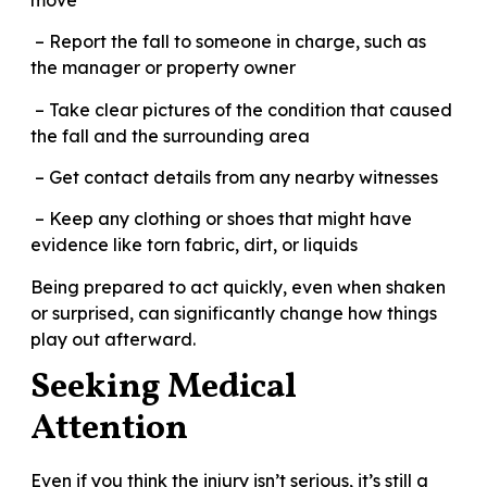
– Report the fall to someone in charge, such as
the manager or property owner
– Take clear pictures of the condition that caused
the fall and the surrounding area
– Get contact details from any nearby witnesses
– Keep any clothing or shoes that might have
evidence like torn fabric, dirt, or liquids
Being prepared to act quickly, even when shaken
or surprised, can significantly change how things
play out afterward.
Seeking Medical
Attention
Even if you think the injury isn’t serious, it’s still a